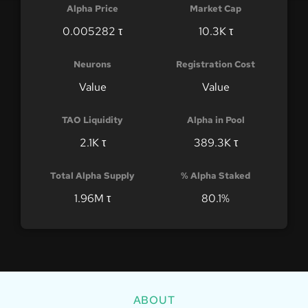
Alpha Price
Market Cap
0.005282 τ
10.3K τ
Neurons
Registration Cost
Value
Value
TAO Liquidity
Alpha in Pool
2.1K τ
389.3K τ
Total Alpha Supply
% Alpha Staked
1.96M τ
80.1%
ABOUT