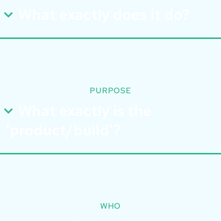
What exactly does it do?
PURPOSE
What exactly is the
'product/build'?
WHO