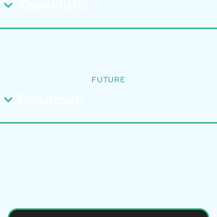
Team Info
FUTURE
Roadmap