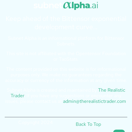
Keep ahead of the Bittensor exponential
development curve…
Subnet Alpha is an informational platform for Bittensor
Subnets.
This site is not affiliated with the Opentensor Foundation
or TaoStats.
The content provided on this website is for informational
purposes only. We make no guarantees regarding the
accuracy or currency of the information at any given time.
Subnet Alpha is created and maintained by
The Realistic
Trader
. If you have any suggestions or encounter any
issues, please contact us at
admin@therealistictrader.com
.
Copyright 2024
Back To Top