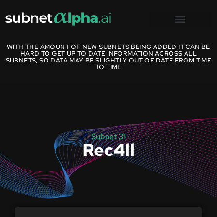
WITH THE AMOUNT OF NEW SUBNETS BEING ADDED IT CAN BE
HARD TO GET UP TO DATE INFORMATION ACROSS ALL
SUBNETS, SO DATA MAY BE SLIGHTLY OUT OF DATE FROM TIME
TO TIME
Subnet 31
Rec4ll