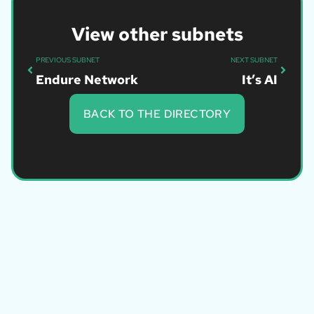
View other subnets
PREVIOUS SUBNET
NEXT SUBNET
Endure Network
It’s AI
BACK TO THE DIRECTORY