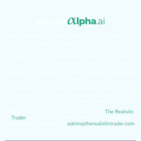
Keep ahead of the Bittensor exponential
development curve…
Subnet Alpha is an informational platform for Bittensor
Subnets.
This site is not affiliated with the Opentensor Foundation
or TaoStats.
The content provided on this website is for informational
purposes only. We make no guarantees regarding the
accuracy or currency of the information at any given time.
Subnet Alpha is created and maintained by
The Realistic
Trader
. If you have any suggestions or encounter any
issues, please contact us at
admin@therealistictrader.com
.