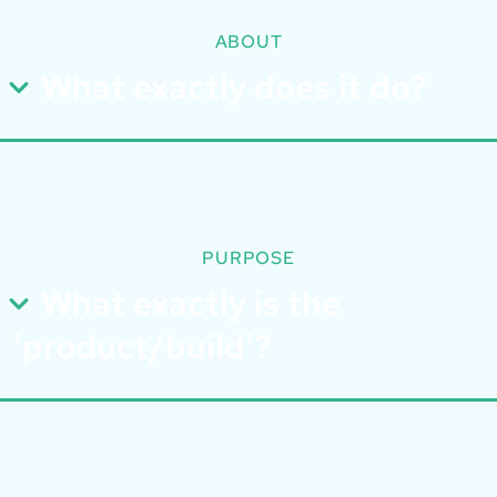
ABOUT
What exactly does it do?
PURPOSE
What exactly is the
'product/build'?