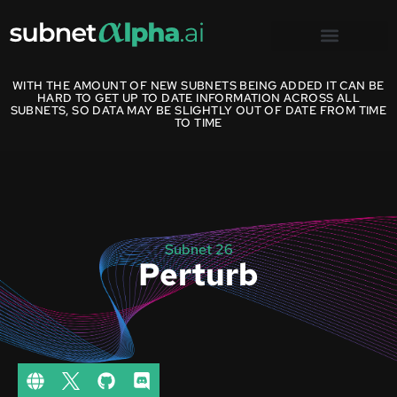
WITH THE AMOUNT OF NEW SUBNETS BEING ADDED IT CAN BE
HARD TO GET UP TO DATE INFORMATION ACROSS ALL
SUBNETS, SO DATA MAY BE SLIGHTLY OUT OF DATE FROM TIME
TO TIME
Subnet 26
Perturb