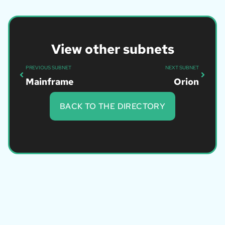
View other subnets
PREVIOUS SUBNET
NEXT SUBNET
Mainframe
Orion
BACK TO THE DIRECTORY