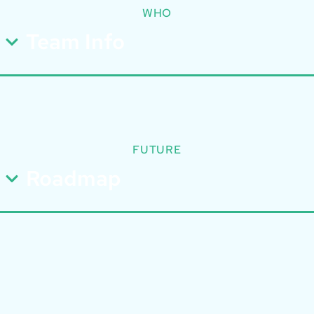
WHO
Team Info
FUTURE
Roadmap