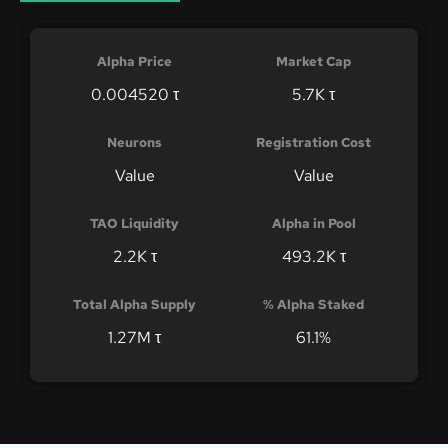
Alpha Price
Market Cap
0.004520 τ
5.7K τ
Neurons
Registration Cost
Value
Value
TAO Liquidity
Alpha in Pool
2.2K τ
493.2K τ
Total Alpha Supply
% Alpha Staked
1.27M τ
61.1%