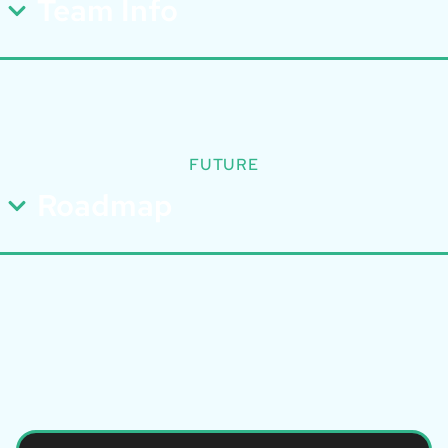
Team Info
FUTURE
Roadmap