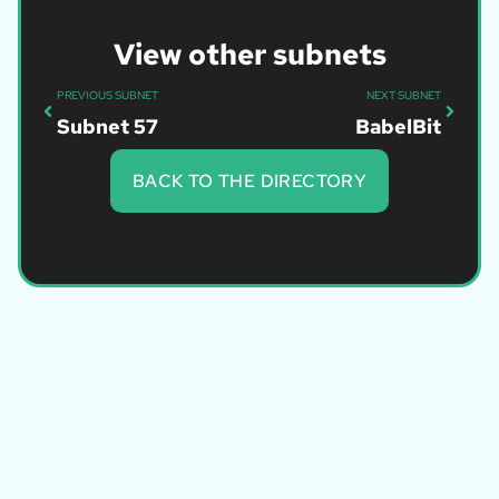
View other subnets
PREVIOUS SUBNET
NEXT SUBNET
Subnet 57
BabelBit
BACK TO THE DIRECTORY