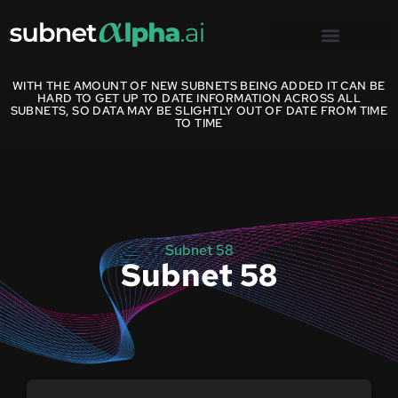
WITH THE AMOUNT OF NEW SUBNETS BEING ADDED IT CAN BE
HARD TO GET UP TO DATE INFORMATION ACROSS ALL
SUBNETS, SO DATA MAY BE SLIGHTLY OUT OF DATE FROM TIME
TO TIME
Subnet 58
Subnet 58