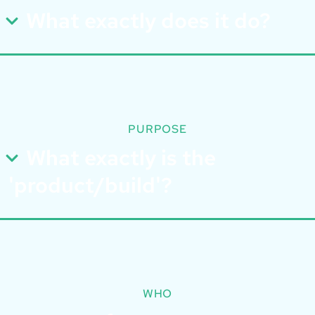
What exactly does it do?
PURPOSE
What exactly is the
'product/build'?
WHO