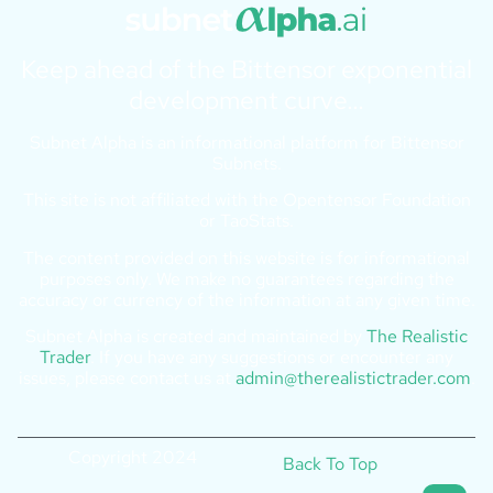
Keep ahead of the Bittensor exponential
development curve…
Subnet Alpha is an informational platform for Bittensor
Subnets.
This site is not affiliated with the Opentensor Foundation
or TaoStats.
The content provided on this website is for informational
purposes only. We make no guarantees regarding the
accuracy or currency of the information at any given time.
Subnet Alpha is created and maintained by
The Realistic
Trader
. If you have any suggestions or encounter any
issues, please contact us at
admin@therealistictrader.com
.
Copyright 2024
Back To Top