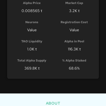
Alpha Price
Market Cap
0.008565 τ
3.2K τ
Neurons
Registration Cost
Value
Value
TAO Liquidity
Alpha in Pool
1.0K τ
116.3K τ
Total Alpha Supply
% Alpha Staked
369.8K τ
68.6%
ABOUT