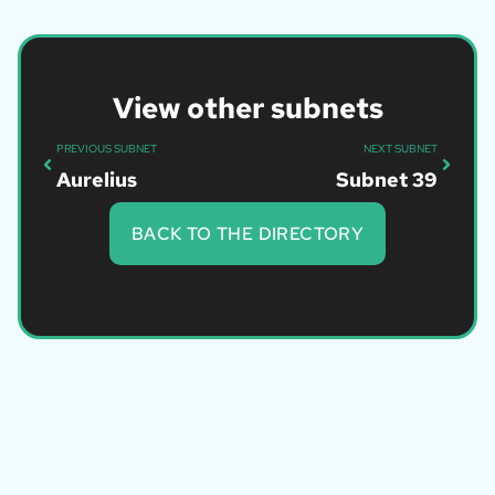
View other subnets
PREVIOUS SUBNET
NEXT SUBNET
Aurelius
Subnet 39
BACK TO THE DIRECTORY