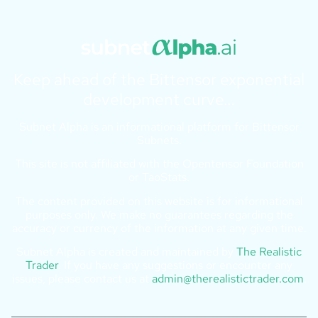
Keep ahead of the Bittensor exponential
development curve…
Subnet Alpha is an informational platform for Bittensor
Subnets.
This site is not affiliated with the Opentensor Foundation
or TaoStats.
The content provided on this website is for informational
purposes only. We make no guarantees regarding the
accuracy or currency of the information at any given time.
Subnet Alpha is created and maintained by
The Realistic
Trader
. If you have any suggestions or encounter any
issues, please contact us at
admin@therealistictrader.com
.