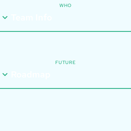
WHO
Team Info
FUTURE
Roadmap