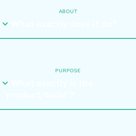
ABOUT
What exactly does it do?
PURPOSE
What exactly is the
'product/build'?