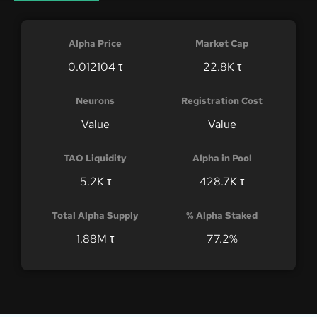
Alpha Price
Market Cap
0.012104 τ
22.8K τ
Neurons
Registration Cost
Value
Value
TAO Liquidity
Alpha in Pool
5.2K τ
428.7K τ
Total Alpha Supply
% Alpha Staked
1.88M τ
77.2%