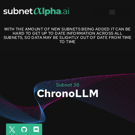
WITH THE AMOUNT OF NEW SUBNETS BEING ADDED IT CAN BE
HARD TO GET UP TO DATE INFORMATION ACROSS ALL
SUBNETS, SO DATA MAY BE SLIGHTLY OUT OF DATE FROM TIME
TO TIME
Subnet 38
ChronoLLM